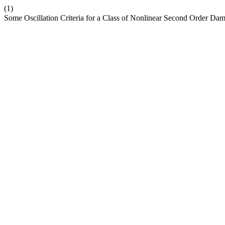
(1)
Some Oscillation Criteria for a Class of Nonlinear Second Order Dam