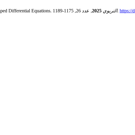
ped Differential Equations.
2025
التربوي
, عدد 26, 1175-1189.
https://