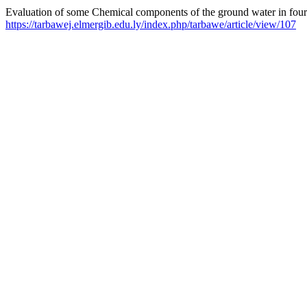
Evaluation of some Chemical components of the ground water in four 
https://tarbawej.elmergib.edu.ly/index.php/tarbawe/article/view/107