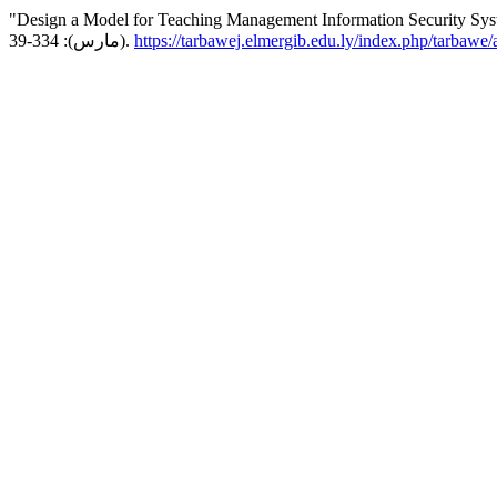
"Design a Model for Teaching Management Information Security Syste
(مارس): 334-39.
https://tarbawej.elmergib.edu.ly/index.php/tarbawe/