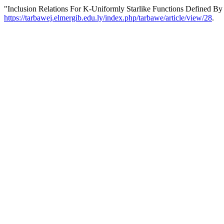
"Inclusion Relations For K-Uniformly Starlike Functions Defined By
https://tarbawej.elmergib.edu.ly/index.php/tarbawe/article/view/28
.