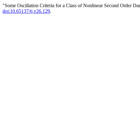
"Some Oscillation Criteria for a Class of Nonlinear Second Order D
doi:10.65137/tj.v26.129
.