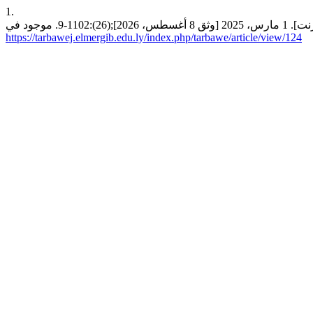
1.
https://tarbawej.elmergib.edu.ly/index.php/tarbawe/article/view/124