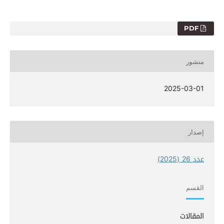
PDF
منشور
2025-03-01
إصدار
عدد 26 (2025)
القسم
المقالات