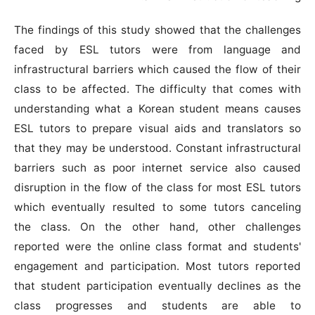
The findings of this study showed that the challenges
faced by ESL tutors were from language and
infrastructural barriers which caused the flow of their
class to be affected. The difficulty that comes with
understanding what a Korean student means causes
ESL tutors to prepare visual aids and translators so
that they may be understood. Constant infrastructural
barriers such as poor internet service also caused
disruption in the flow of the class for most ESL tutors
which eventually resulted to some tutors canceling
the class. On the other hand, other challenges
reported were the online class format and students'
engagement and participation. Most tutors reported
that student participation eventually declines as the
class progresses and students are able to