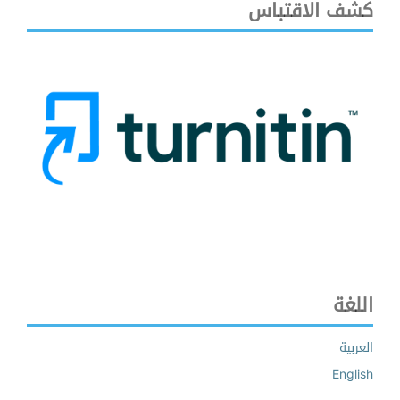
كشف الاقتباس
اللغة
العربية
English