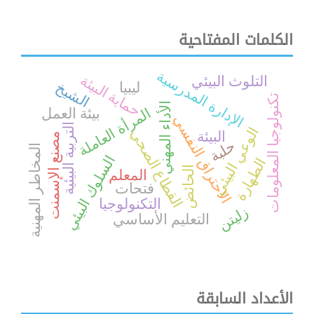
الكلمات المفتاحية
الإدارة المدرسية
حماية البيئة
التلوث البيئي
الشيخ
ليبيا
تكنولوجيا المعلومات
الأداء المهني
المرأة العاملة
بيئة العمل
الاحتراق النفسي
التربية البيئية
الوعي البيئي
القطاع الصحي
البيئة
مصنع الإسمنت
حلبة
المخاطر المهنية
السلوك البيئي
الطهارة
الحائض
المعلم
فتحات
التكنولوجيا
زليتن
التعليم الأساسي
الأعداد السابقة