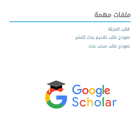
ملفات مهمة
قالب المجلة
نموذج طلب تقديم بحث للنشر
نموذج طلب سحب بحث