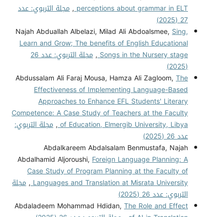
مجلة التربوي: عدد
,
perceptions about grammar in ELT
27 (2025)
Najah Abduallah Albelazi, Milad Ali Abdoalsmee,
Sing,
Learn and Grow; The benefits of English Educational
مجلة التربوي: عدد 26
,
Songs in the Nursery stage
(2025)
Abdussalam Ali Faraj Mousa, Hamza Ali Zagloom,
The
Effectiveness of Implementing Language-Based
Approaches to Enhance EFL Students' Literary
Competence: A Case Study of Teachers at the Faculty
مجلة التربوي:
,
of Education, Elmergib University, Libya
عدد 26 (2025)
Abdalkareem Abdalsalam Benmustafa, Najah
Abdalhamid Aljoroushi,
Foreign Language Planning: A
Case Study of Program Planning at the Faculty of
مجلة
,
Languages and Translation at Misrata University
التربوي: عدد 26 (2025)
Abdaladeem Mohammad Hdidan,
The Role and Effect