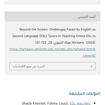
كيفية الاقتباس
Beyond the Screen: Challenges Faced by English as
Second Language (ESL) Tutors in Teaching Online ESL to
, 122-131.
26
,
مجلة التربوي
Koreans. (2025).
https://tarbawej.elmergib.edu.ly/index.php/tarbawe/article
/view/42
المزيد من صيغ الاقتباسات
المؤلفات المشابهة
Ghada Khetrish, Fatima Louizi,
ESL teachers’