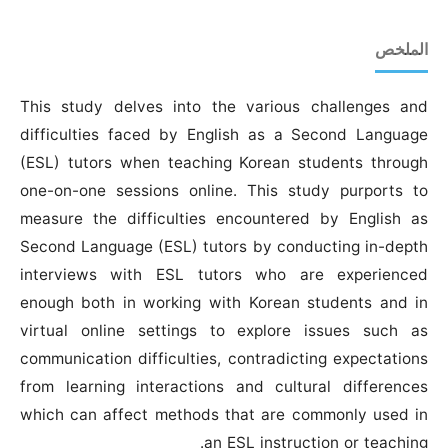
الملخص
This study delves into the various challenges and
difficulties faced by English as a Second Language
(ESL) tutors when teaching Korean students through
one-on-one sessions online. This study purports to
measure the difficulties encountered by English as
Second Language (ESL) tutors by conducting in-depth
interviews with ESL tutors who are experienced
enough both in working with Korean students and in
virtual online settings to explore issues such as
communication difficulties, contradicting expectations
from learning interactions and cultural differences
which can affect methods that are commonly used in
an ESL instruction or teaching.