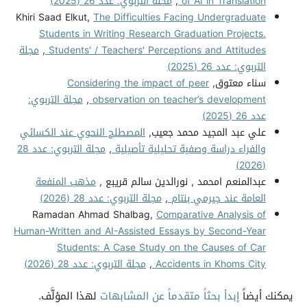
مجلة التربوي: عدد 26 (2025)
,
of AI in Translation
Khiri Saad Elkut,
The Difficulties Facing Undergraduate
Students in Writing Research Graduation Projects.
مجلة
,
Students' / Teachers' Perceptions and Attitudes
التربوي: عدد 26 (2025)
Considering the impact of peer
سناء معتوق,
مجلة التربوي:
,
observation on teacher’s development
عدد 26 (2025)
المصطلح النحوي عند الكسائي
علي عبد المجيد محمد جعيب,
مجلة التربوي: عدد 28
,
والفراء دراسة وصفية تحليلية تأصيلية
(2026)
مذهب المنفعة
عبدالمنعم امحمد , نورالدين سالم قريبع ,
مجلة التربوي: عدد 28 (2026)
,
العامة عند جيرمي بنتام
Ramadan Ahmad Shalbag,
Comparative Analysis of
Human-Written and AI-Assisted Essays by Second-Year
Students: A Case Study on the Causes of Car
مجلة التربوي: عدد 28 (2026)
,
Accidents in Khoms City
لهذا المؤلَّف.
إبدأ بحثاً متقدماً عن المشابهات
يمكنك أيضاً