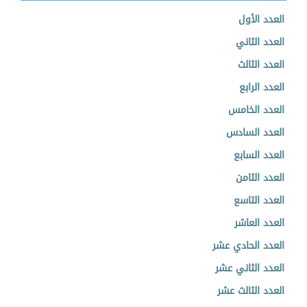
العدد الأول
العدد الثاني
العدد الثالث
العدد الرابع
العدد الخامس
العدد السادس
العدد السابع
العدد الثامن
العدد التاسع
العدد العاشر
العدد الحادي عشر
العدد الثاني عشر
العدد الثالث عشر