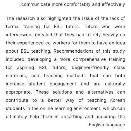
communicate more comfortably and effectively.
The research also highlighted the issue of the lack of
formal training for ESL tutors. Tutors who were
interviewed revealed that they had to rely heavily on
their experienced co-workers for them to have an idea
about ESL teaching. Recommendations of this study
included developing a more comprehensive training
for aspiring ESL tutors, beginner-friendly class
materials, and teaching methods that can both
increase student engagement and are culturally
appropriate. These solutions and alternatives can
contribute to a better way of teaching Korean
students in the online learning environment, which can
ultimately help them in absorbing and acquiring the
English language.