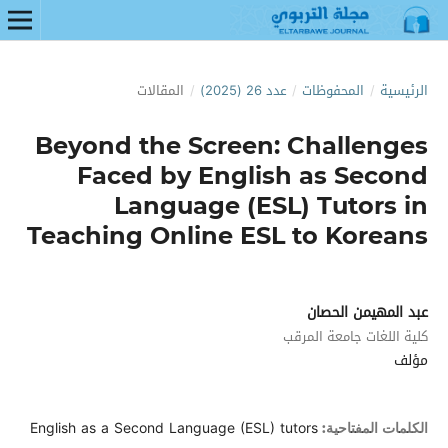
المقالات
/
عدد 26 (2025)
/
المحفوظات
/
الرئيسية
Beyond the Screen: Challenges
Faced by English as Second
Language (ESL) Tutors in
Teaching Online ESL to Koreans
عبد المهيمن الحصان
كلية اللغات جامعة المرقب
مؤلف
English as a Second Language (ESL) tutors
الكلمات المفتاحية: